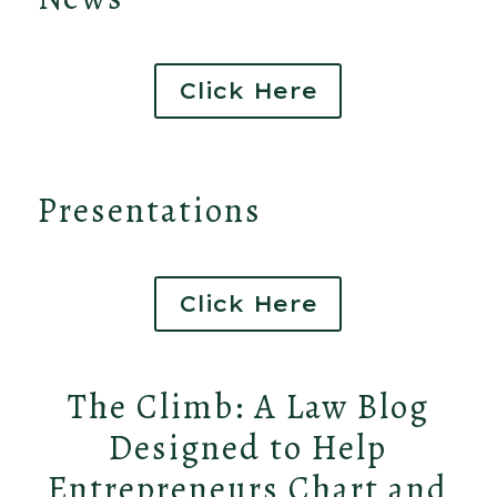
Click Here
Presentations
Click Here
The Climb: A Law Blog
Designed to Help
Entrepreneurs Chart and