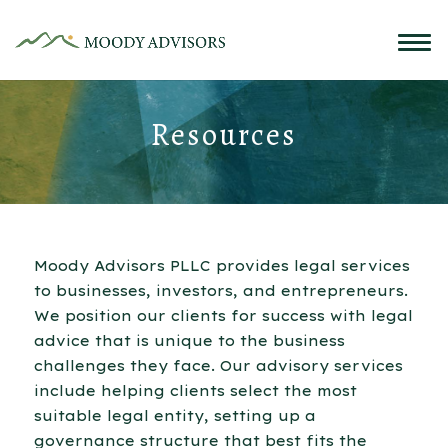
Resources
Moody Advisors PLLC provides legal services
to businesses, investors, and entrepreneurs.
We position our clients for success with legal
advice that is unique to the business
challenges they face. Our advisory services
include helping clients select the most
suitable legal entity, setting up a
governance structure that best fits the