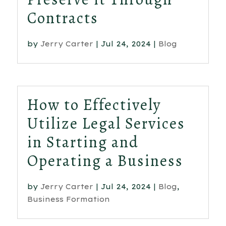
Contracts
by
Jerry Carter
|
Jul 24, 2024
|
Blog
How to Effectively
Utilize Legal Services
in Starting and
Operating a Business
by
Jerry Carter
|
Jul 24, 2024
|
Blog
,
Business Formation