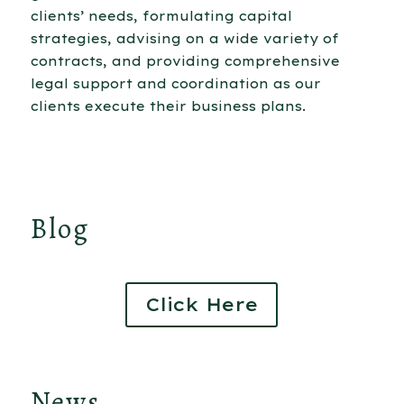
clients’ needs, formulating capital
strategies, advising on a wide variety of
contracts, and providing comprehensive
legal support and coordination as our
clients execute their business plans.
Blog
Click Here
News