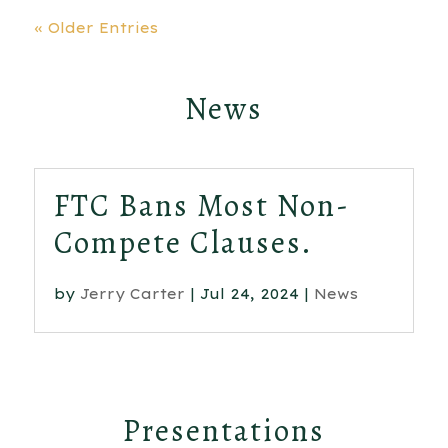
« Older Entries
News
FTC Bans Most Non-
Compete Clauses.
by
Jerry Carter
|
Jul 24, 2024
|
News
Presentations