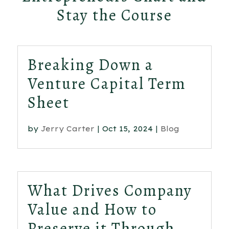
Stay the Course
Breaking Down a
Venture Capital Term
Sheet
by
Jerry Carter
|
Oct 15, 2024
|
Blog
What Drives Company
Value and How to
Preserve it Through